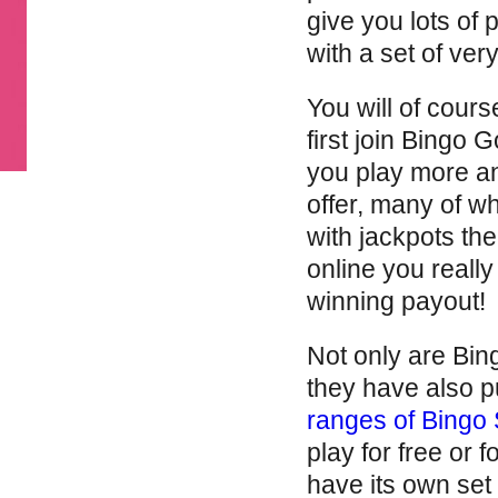
give you lots of
with a set of ver
You will of cour
first join Bingo
you play more an
offer, many of w
with jackpots the
online you reall
winning payout!
Not only are Bin
they have also p
ranges of Bingo
play for free or
have its own set