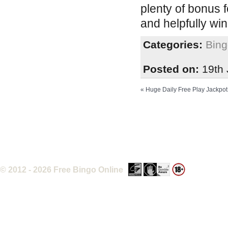
plenty of bonus
and helpfully win
Categories:
Bin
Posted on:
19th
«
Huge Daily Free Play Jackpo
© 2012 - 2026 Free Bingo Online