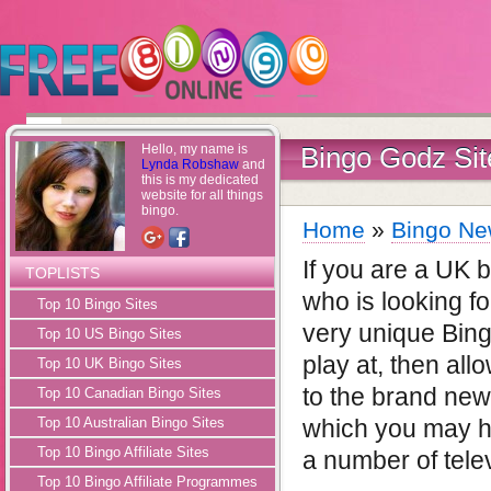
Hello, my name is
Bingo Godz Sit
Lynda Robshaw
and
this is my dedicated
website for all things
bingo.
Home
»
Bingo N
If you are a UK 
TOPLISTS
who is looking f
Top 10 Bingo Sites
very unique Bingo
Top 10 US Bingo Sites
play at, then all
Top 10 UK Bingo Sites
to the brand new
Top 10 Canadian Bingo Sites
Top 10 Australian Bingo Sites
which you may h
Top 10 Bingo Affiliate Sites
a number of tel
Top 10 Bingo Affiliate Programmes