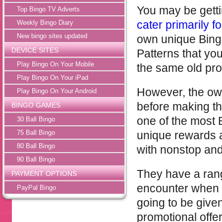
You may be gettin
Top Bingo TV Adverts
cater primarily 
Weekly Bingo Diary
New bingo sites updated
own unique Bingo
DEVICE SITES
Patterns that you
Play Bingo On Your Mobile
the same old pro
Play Bingo On Your iPad
However, the own
Play Bingo On Your Android
before making th
BINGO GAMES
one of the most 
30 Ball Bingo
75 Ball Bingo
unique rewards 
80 Ball Bingo
with nonstop an
90 Ball Bingo
They have a rang
PAYMENT OPTIONS
encounter when p
PayPal Bingo
going to be given
promotional offe