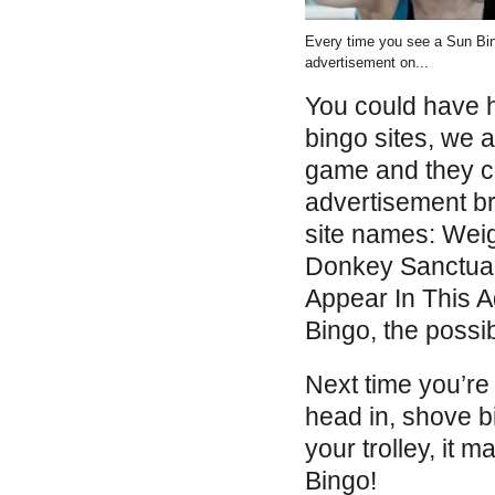
Every time you see a Sun Bin
advertisement on...
You could have h
bingo sites, we 
game and they ca
advertisement br
site names: Wei
Donkey Sanctuar
Appear In This A
Bingo, the possib
Next time you’re
head in, shove bi
your trolley, it 
Bingo!