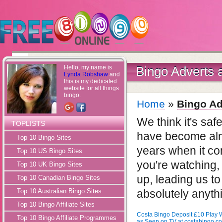
Hello, my name is
Bingo Adverts 
Lynda Robshaw
and
this is my dedicated
website for all things
bingo.
Home
»
Bingo Ad
We think it's saf
TOPLISTS
have become almos
Top 10 Bingo Sites
years when it co
Top 10 US Bingo Sites
you're watching, 
Top 10 UK Bingo Sites
up, leading us to
Top 10 Canadian Bingo Sites
Top 10 Australian Bingo Sites
absolutely anythi
Top 10 Bingo Affiliate Sites
Costa Bingo Deposit £10 Play W
Top 10 Bingo Affiliate Programmes
as Seen on TV at costabingo.c