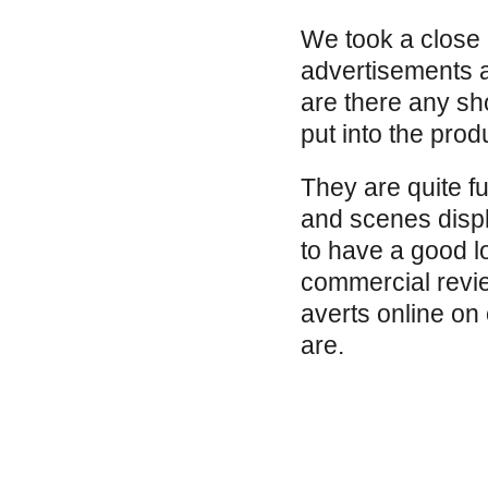
We took a close 
advertisements a
are there any sh
put into the prod
They are quite f
and scenes displ
to have a good lo
commercial revie
averts online on 
are.