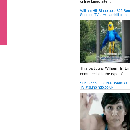
online bingo site...
William Hill Bingo upto £25 Bo
Seen on TV at williamhill.com
This particular William Hill Bi
commercial is the type of...
Sun Bingo £30 Free Bonus As 
TV at sunbingo.co.uk