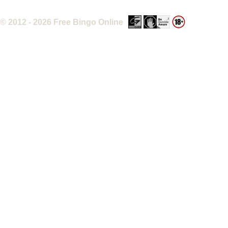
© 2012 - 2026 Free Bingo Online