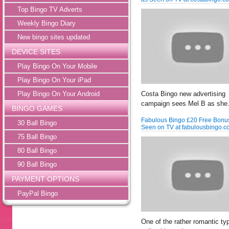
Top Bingo TV Adverts
Weekly Bingo Diary
New bingo sites updated
DEVICE SITES
Play Bingo On Your Mobile
Play Bingo On Your iPad
Play Bingo On Your Android
Costa Bingo new advertising
campaign sees Mel B as she.
BINGO GAMES
Fabulous Bingo £20 Free Bonu
30 Ball Bingo
Seen on TV at fabulousbingo.c
75 Ball Bingo
80 Ball Bingo
90 Ball Bingo
PAYMENT OPTIONS
PayPal Bingo
One of the rather romantic ty