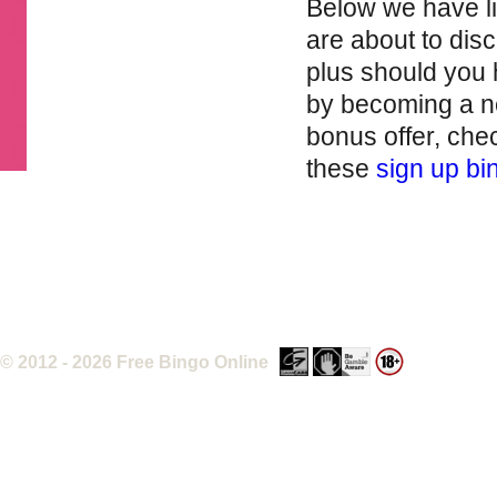
Below we have li
are about to dis
plus should you 
by becoming a ne
bonus offer, chec
these
sign up b
© 2012 - 2026 Free Bingo Online