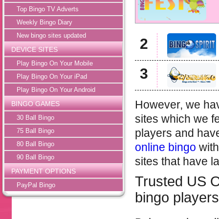
Top Bingo TV Adverts
Weekly Bingo Diary
New bingo sites updated
2
DEVICE SITES
Play Bingo On Your Mobile
3
Play Bingo On Your iPad
Play Bingo On Your Android
However, we have
BINGO GAMES
sites which we f
30 Ball Bingo
players and have
75 Ball Bingo
80 Ball Bingo
online bingo
with
90 Ball Bingo
sites that have 
PAYMENT OPTIONS
Trusted US On
PayPal Bingo
bingo players