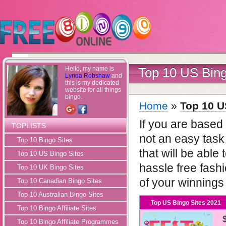
Hello, my name is
Top 10 US Bing
Lynda Robshaw
and
this is my dedicated
website for all things
bingo.
Home
»
Top 10 U
If you are based 
TOPLISTS
not an easy task
Top 10 Bingo Sites
that will be able
Top 10 US Bingo Sites
hassle free fas
Top 10 UK Bingo Sites
of your winnings
Top 10 Canadian Bingo Sites
Top 10 Australian Bingo Sites
Top US Bingo Sites 2021
Top 10 Bingo Affiliate Sites
Top 10 Bingo Affiliate Programmes