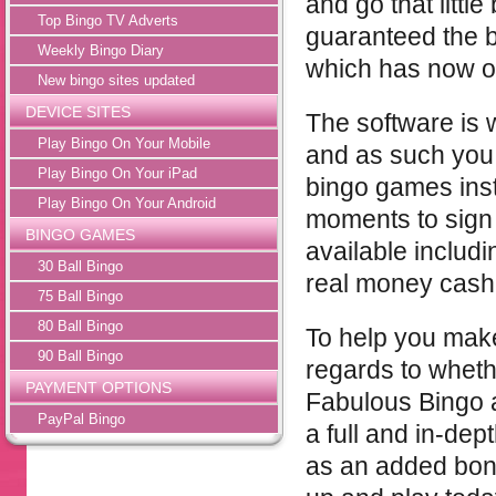
and go that littl
Top Bingo TV Adverts
guaranteed the b
Weekly Bingo Diary
which has now o
New bingo sites updated
DEVICE SITES
The software is 
Play Bingo On Your Mobile
and as such you w
Play Bingo On Your iPad
bingo games inst
Play Bingo On Your Android
moments to sign 
BINGO GAMES
available includi
30 Ball Bingo
real money cash 
75 Ball Bingo
80 Ball Bingo
To help you mak
90 Ball Bingo
regards to wheth
PAYMENT OPTIONS
Fabulous Bingo 
PayPal Bingo
a full and in-dep
as an added bon