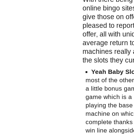
online bingo site
give those on of
pleased to repor
offer, all with u
average return t
machines really 
the slots they cu
Yeah Baby Sl
most of the other
a little bonus ga
game which is a 
playing the base
machine on whic
complete thanks 
win line alongsid