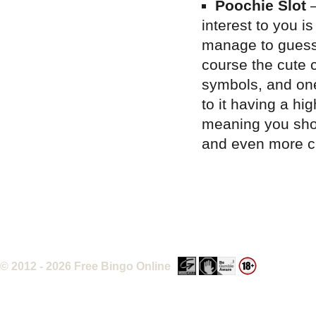
Poochie Slot
–
interest to you i
manage to guess w
course the cute 
symbols, and one
to it having a hi
meaning you shou
and even more ch
© 2012 - 2026 Free Bingo Online