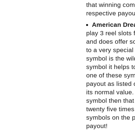
that winning comb
respective payout
American Dre
play 3 reel slots
and does offer so
to a very special
symbol is the wil
symbol it helps 
one of these sym
payout as listed 
its normal value
symbol then that
twenty five times
symbols on the p
payout!