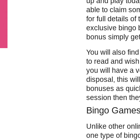
up and play toda
able to claim so
for full details o
exclusive bingo 
bonus simply get 
You will also fin
to read and wish
you will have a v
disposal, this wi
bonuses as quick
session then the
Bingo Games 
Unlike other onli
one type of bing