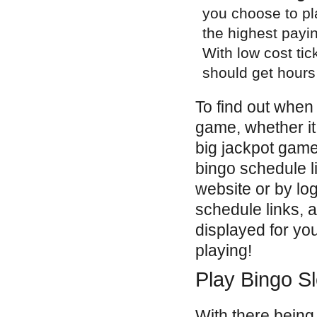
you choose to pl
the highest payi
With low cost tic
should get hours
To find out when
game, whether it
big jackpot game
bingo schedule l
website or by log
schedule links, 
displayed for yo
playing!
Play Bingo Sl
With there being 