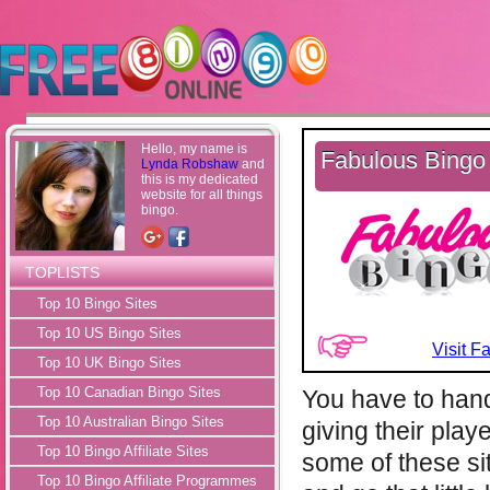
Hello, my name is
Fabulous Bingo
Lynda Robshaw
and
this is my dedicated
website for all things
bingo.
TOPLISTS
Top 10 Bingo Sites
Top 10 US Bingo Sites
Visit F
Top 10 UK Bingo Sites
Top 10 Canadian Bingo Sites
You have to hand
Top 10 Australian Bingo Sites
giving their play
Top 10 Bingo Affiliate Sites
some of these si
Top 10 Bingo Affiliate Programmes