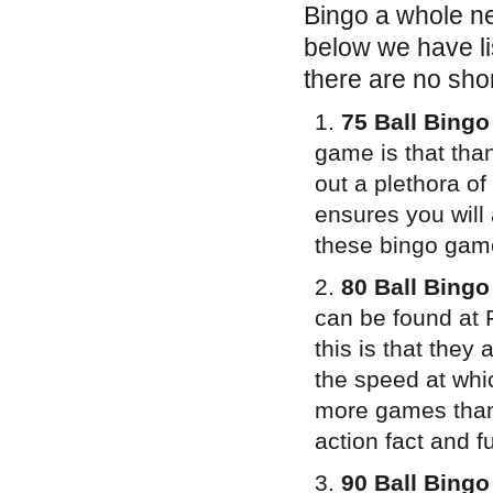
Bingo a whole ne
below we have lis
there are no sho
75 Ball Bingo
game is that tha
out a plethora of
ensures you will 
these bingo game
80 Ball Bingo
can be found at 
this is that they
the speed at whi
more games than 
action fact and f
90 Ball Bingo