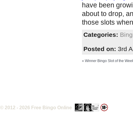
have been growi
about to drop, an
those slots when
Categories:
Bin
Posted on:
3rd A
«
Winner Bingo Slot of the Wee
© 2012 - 2026 Free Bingo Online