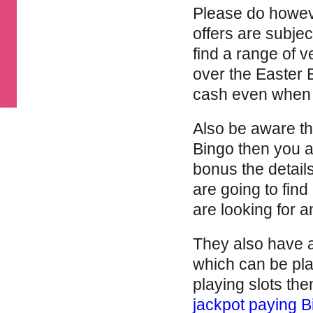
Please do howeve
offers are subje
find a range of 
over the Easter
cash even when p
Also be aware th
Bingo then you al
bonus the details
are going to fin
are looking for a
They also have 
which can be pla
playing slots th
jackpot paying B