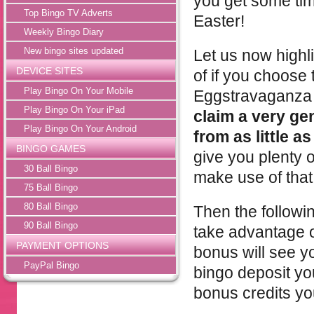
you get some time
Top Bingo TV Adverts
Easter!
Weekly Bingo Diary
New bingo sites updated
Let us now highl
DEVICE SITES
of if you choose
Play Bingo On Your Mobile
Eggstravaganza 
Play Bingo On Your iPad
claim a very g
Play Bingo On Your Android
from as little 
BINGO GAMES
give you plenty o
30 Ball Bingo
make use of that
75 Ball Bingo
80 Ball Bingo
Then the follow
90 Ball Bingo
take advantage o
PAYMENT OPTIONS
bonus will see y
PayPal Bingo
bingo deposit yo
bonus credits yo