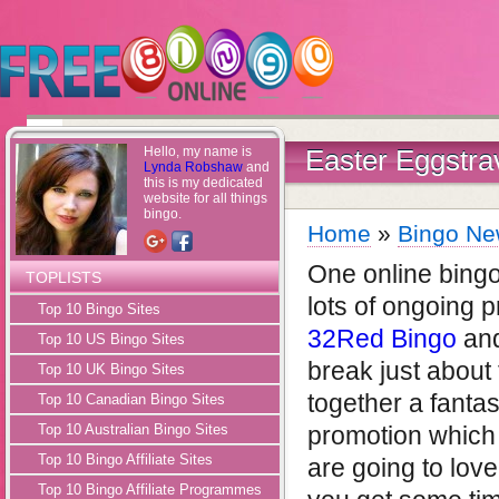
Hello, my name is
Easter Eggstra
Lynda Robshaw
and
this is my dedicated
website for all things
bingo.
Home
»
Bingo N
One online bingo
TOPLISTS
lots of ongoing p
Top 10 Bingo Sites
32Red Bingo
and
Top 10 US Bingo Sites
break just about 
Top 10 UK Bingo Sites
together a fantas
Top 10 Canadian Bingo Sites
Top 10 Australian Bingo Sites
promotion which
Top 10 Bingo Affiliate Sites
are going to love
Top 10 Bingo Affiliate Programmes