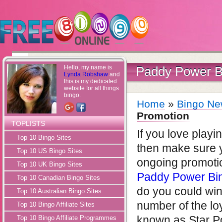
Hello, my name is
Paddy Power B
Lynda Robshaw
and
this is my dedicated
website for all things
bingo.
Home
»
Bingo N
Promotion
TOPLISTS
If you love play
Top 10 Bingo Sites
then make sure 
Top 10 US Bingo Sites
ongoing promotion
Top 10 UK Bingo Sites
Paddy Power Bi
Top 10 Canadian Bingo Sites
do you could win
Top 10 Australian Bingo Sites
number of the lo
Top 10 Bingo Affiliate Sites
known as Star Po
Top 10 Bingo Affiliate Programmes