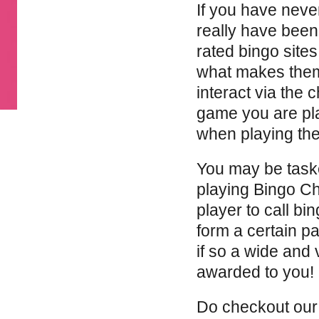
If you have neve
really have been 
rated bingo site
what makes them 
interact via the 
game you are pla
when playing th
You may be task
playing Bingo Ch
player to call bi
form a certain p
if so a wide and 
awarded to you!
Do checkout our 