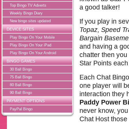
Top Bingo TV Adverts
a good talker!
Weekly Bingo Diary
If you play in se
New bingo sites updated
Topaz, Speed Tr
DEVICE SITES
Bargain Baseme
Play Bingo On Your Mobile
and having a goo
Play Bingo On Your iPad
Play Bingo On Your Android
chatter then you
BINGO GAMES
Star Points each
30 Ball Bingo
Each Chat Bingo 
75 Ball Bingo
one player will 
80 Ball Bingo
interaction they 
90 Ball Bingo
PAYMENT OPTIONS
Paddy Power B
PayPal Bingo
never know, you 
Chat Host those