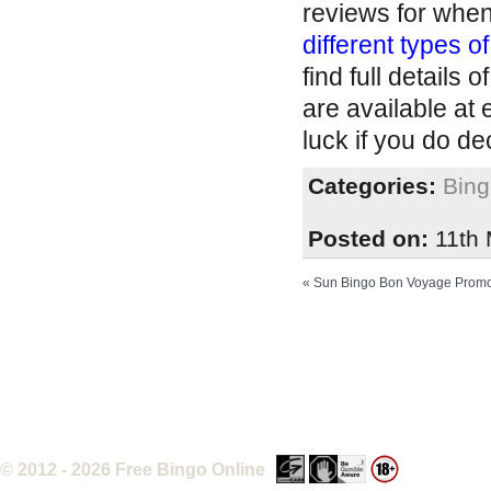
reviews for when 
different types 
find full detail
are available at
luck if you do d
Categories:
Bin
Posted on:
11th
«
Sun Bingo Bon Voyage Promo
© 2012 - 2026 Free Bingo Online