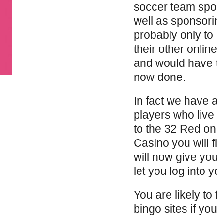
soccer team spon
well as sponsori
probably only to
their other onlin
and would have t
now done.
In fact we have a
players who live
to the 32 Red onl
Casino you will fi
will now give yo
let you log into
You are likely to
bingo sites if y