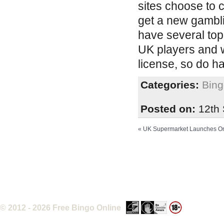
sites choose to c
get a new gambli
have several top 
UK players and w
license, so do h
Categories:
Bin
Posted on:
12th
«
UK Supermarket Launches Onl
© 2012 - 2026 Free Bingo Online