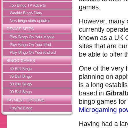
Top Bingo TV Adverts
games.
Weekly Bingo Diary
However, many of
New bingo sites updated
currently operate
DEVICE SITES
known as a UK Co
Play Bingo On Your Mobile
sites that are cu
Play Bingo On Your iPad
Play Bingo On Your Android
be able to offer
BINGO GAMES
One of the very f
30 Ball Bingo
planning on appl
75 Ball Bingo
is a long establi
80 Ball Bingo
based in
Gibralt
90 Ball Bingo
PAYMENT OPTIONS
bingo games for
PayPal Bingo
Microgaming pow
Having had a lar