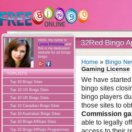
Hello, my name is
32Red Bingo Ap
Lynda Robshaw
and
this is my dedicated
website for all things
bingo.
Home
»
Bingo N
Gaming License
TOPLISTS
We have started t
Top 10 Bingo Sites
bingo sites closi
Top 10 US Bingo Sites
bingo players du
Top 10 UK Bingo Sites
those sites to ob
Top 10 Canadian Bingo Sites
Commission gam
Top 10 Australian Bingo Sites
able to legally of
Top 10 Bingo Affiliate Sites
access to their 
Top 10 Bingo Affiliate Programmes