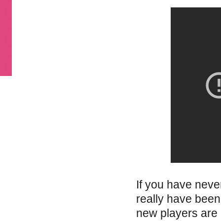
If you have neve
really have been
new players are 