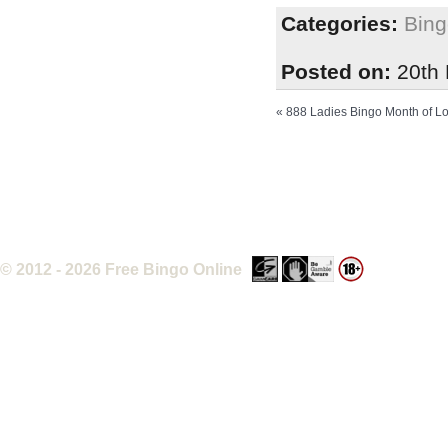
Categories:
Bin
Posted on:
20th
«
888 Ladies Bingo Month of L
© 2012 - 2026 Free Bingo Online