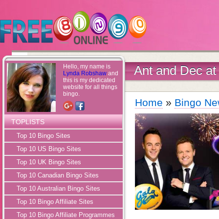
Hello, my name is
Ant and Dec at
Lynda Robshaw
and
this is my dedicated
website for all things
bingo.
Home
»
Bingo N
TOPLISTS
Top 10 Bingo Sites
Top 10 US Bingo Sites
Top 10 UK Bingo Sites
Top 10 Canadian Bingo Sites
Top 10 Australian Bingo Sites
Top 10 Bingo Affiliate Sites
Top 10 Bingo Affiliate Programmes