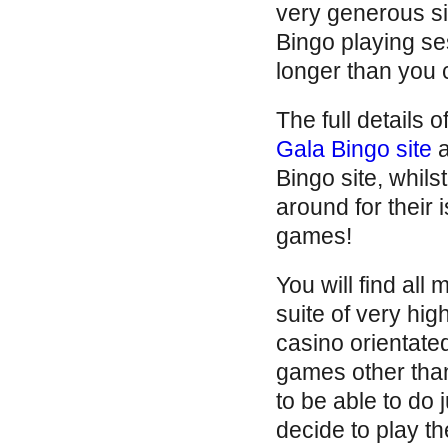
very generous sin
Bingo playing ses
longer than you 
The full details o
Gala Bingo site
a
Bingo site, whil
around for their 
games!
You will find al
suite of very hig
casino orientate
games other tha
to be able to do 
decide to play t