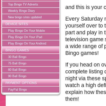
Top Bingo TV Adverts
and this is your
Weekly Bingo Diary
New bingo sites updated
Every Saturday n
DEVICE SITES
yourself over to 
Play Bingo On Your Mobile
part and play in 
Play Bingo On Your iPad
television game 
Play Bingo On Your Android
a wide range of p
BINGO GAMES
Bingo games!
30 Ball Bingo
75 Ball Bingo
If you head on o
80 Ball Bingo
complete listing 
90 Ball Bingo
night via these 
PAYMENT OPTIONS
watch a high def
PayPal Bingo
explain how the
them!