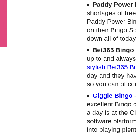
Paddy Power 
shortages of fre
Paddy Power Bingo
on their Bingo Sc
down all of toda
Bet365 Bingo 
up to and alway
stylish Bet365 Bi
day and they hav
so you can of co
Giggle Bingo
excellent Bingo 
a day is at the 
software platform
into playing plen