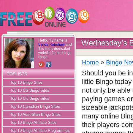
Hello, my name is
Wednesday’s B
Lynda Robshaw
and
this is my dedicated
website for all things
bingo.
Home
»
Bingo N
Should you be in
TOPLISTS
little Bingo today
Top 10 Bingo Sites
not only be able 
Top 10 US Bingo Sites
paying games on
Top 10 UK Bingo Sites
sizeable jackpot
Top 10 Canadian Bingo Sites
Top 10 Australian Bingo Sites
many online Bing
Top 10 Bingo Affiliate Sites
their players com
Top 10 Bingo Affiliate Programmes