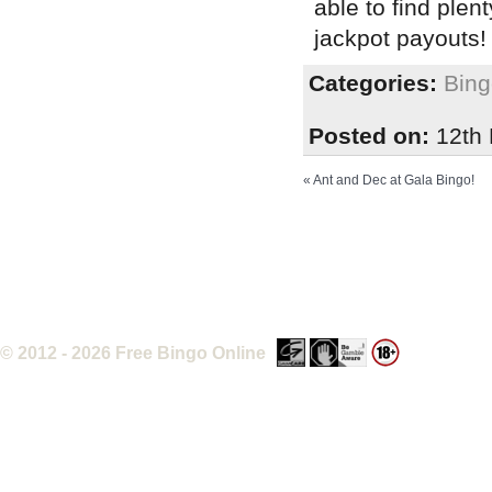
able to find ple
jackpot payouts!
Categories:
Bin
Posted on:
12th
«
Ant and Dec at Gala Bingo!
© 2012 - 2026 Free Bingo Online