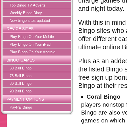
charge games th
Top Bingo TV Adverts
and night today.
Weekly Bingo Diary
New bingo sites updated
With this in mind
DEVICE SITES
Bingo sites who
Play Bingo On Your Mobile
offer different c
Play Bingo On Your iPad
ultimate online 
Play Bingo On Your Android
Plus as an added 
BINGO GAMES
the listed Bingo 
30 Ball Bingo
75 Ball Bingo
free sign up bonu
80 Ball Bingo
Bingo at their res
90 Ball Bingo
Coral Bingo –
PAYMENT OPTIONS
players nonstop 
PayPal Bingo
Bingo are also ve
games on which 