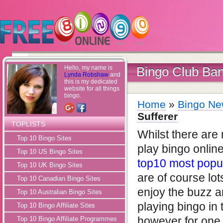
Hello, my name is
Bingo Club Ban
Lynda Robshaw
and
this is my dedicated
website for all things
bingo.
Home
»
Bingo N
Sufferer
TOPLISTS
Whilst there ar
Top 10 Bingo Sites
play bingo online
Top 10 US Bingo Sites
top10 most popul
Top 10 UK Bingo Sites
are of course lot
Top 10 Canadian Bingo Sites
enjoy the buzz a
Top 10 Australian Bingo Sites
playing bingo in 
Top 10 Bingo Affiliate Sites
however for one
Top 10 Bingo Affiliate Programmes