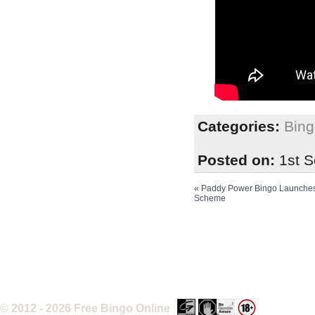
Categories:
Bin
Posted on:
1st 
«
Paddy Power Bingo Launches
Scheme
© 2012 - 2026 Free Bingo Online