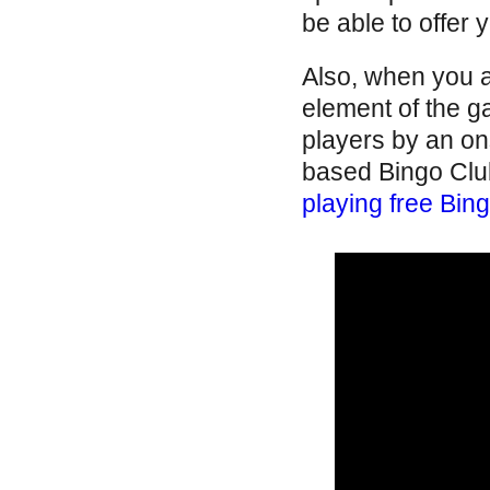
be able to offer 
Also, when you ar
element of the ga
players by an on
based Bingo Clu
playing free Bin