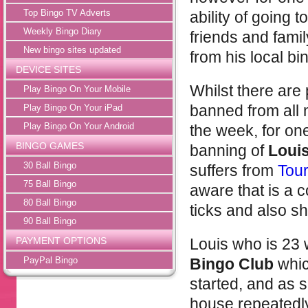
Top Bingo TV Adverts
ability of going t
Weekly Bingo Diary
friends and fami
New bingo sites updated
from his local bi
DEVICE SITES
Whilst there are
Play Bingo On Your Mobile
banned from all
Play Bingo On Your iPad
Play Bingo On Your Android
the week, for one
BINGO GAMES
banning of
Loui
30 Ball Bingo
suffers from
Tou
75 Ball Bingo
aware that is a c
80 Ball Bingo
ticks and also sh
90 Ball Bingo
PAYMENT OPTIONS
Louis who is 23 
PayPal Bingo
Bingo Club
whic
started, and as 
house repeatedly