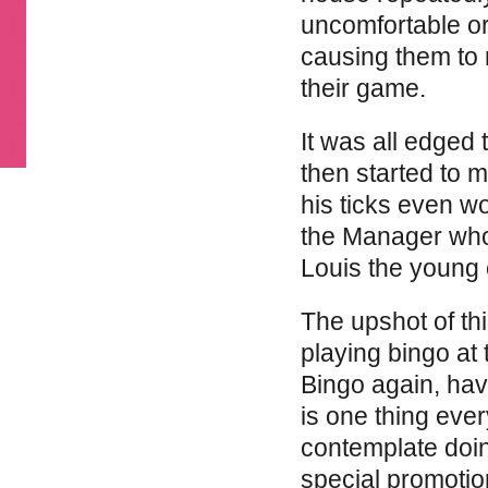
uncomfortable or
causing them to 
their game.
It was all edged 
then started to 
his ticks even wo
the Manager who
Louis the young
The upshot of th
playing bingo at 
Bingo again, have
is one thing eve
contemplate doin
special promotio