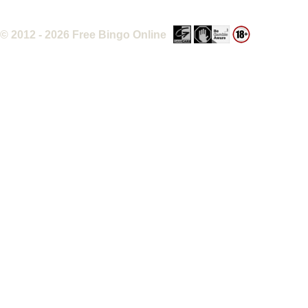
© 2012 - 2026 Free Bingo Online