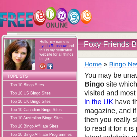
Hello, my name is
Foxy Friends B
Lynda Robshaw
and
this is my dedicated
website for all things
bingo.
Home
»
Bingo N
You may be unaw
TOPLISTS
Bingo
site which
Top 10 Bingo Sites
visited and most
Top 10 US Bingo Sites
in the UK
have th
Top 10 UK Bingo Sites
magazine, and i
Top 10 Canadian Bingo Sites
Top 10 Australian Bingo Sites
then you really 
Top 10 Bingo Affiliate Sites
to read it for it i
Top 10 Bingo Affiliate Programmes