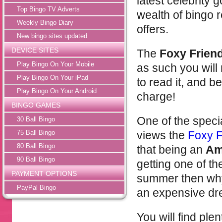
latest celebrity 
Top Bingo TV Adverts
wealth of bingo 
Weekly Bingo Diary
offers.
New bingo sites updated
DEVICE SITES
The
Foxy Frien
Play Bingo On Your Mobile
as such you will
Play Bingo On Your iPad
to read it, and b
Play Bingo On Your Android
charge!
BINGO GAMES
One of the speci
30 Ball Bingo
75 Ball Bingo
views the
Foxy 
80 Ball Bingo
that being an
Am
90 Ball Bingo
getting one of th
PAYMENT OPTIONS
summer then why 
PayPal Bingo
an expensive dre
You will find plen