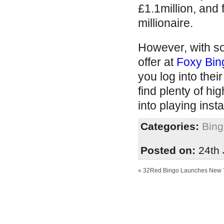
£1.1million, and
millionaire.
However, with s
offer at
Foxy Bin
you log into thei
find plenty of hi
into playing insta
Categories:
Bin
Posted on:
24th
«
32Red Bingo Launches New 