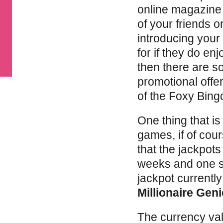
online magazine 
of your friends o
introducing your
for if they do en
then there are 
promotional offe
of the Foxy Bingo
One thing that is
games, if of cou
that the jackpot
weeks and one s
jackpot currently
Millionaire Gen
The currency val