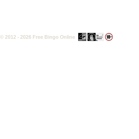
© 2012 - 2026 Free Bingo Online