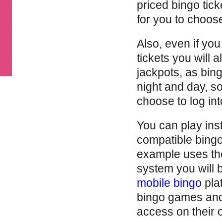
priced bingo tick
for you to choos
Also, even if yo
tickets you will
jackpots, as bin
night and day, s
choose to log in
You can play ins
compatible bingo 
example uses t
system you will 
mobile bingo
plat
bingo games and 
access on their o