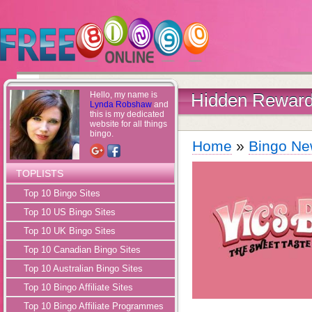
Hello, my name is
Hidden Rewards
Lynda Robshaw
and
this is my dedicated
website for all things
bingo.
Home
»
Bingo N
TOPLISTS
Top 10 Bingo Sites
Top 10 US Bingo Sites
Top 10 UK Bingo Sites
Top 10 Canadian Bingo Sites
Top 10 Australian Bingo Sites
Top 10 Bingo Affiliate Sites
Top 10 Bingo Affiliate Programmes