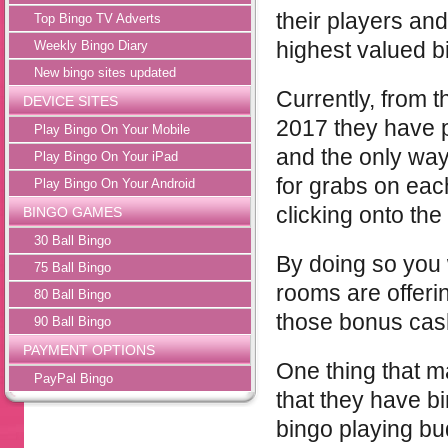
their players and
Top Bingo TV Adverts
highest valued b
Weekly Bingo Diary
New bingo sites updated
Currently, from th
DEVICE SITES
2017 they have p
Play Bingo On Your Mobile
and the only way 
Play Bingo On Your iPad
for grabs on each
Play Bingo On Your Android
clicking onto th
BINGO GAMES
30 Ball Bingo
By doing so you w
75 Ball Bingo
rooms are offeri
80 Ball Bingo
those bonus cash
90 Ball Bingo
PAYMENT OPTIONS
One thing that m
PayPal Bingo
that they have bi
bingo playing bud