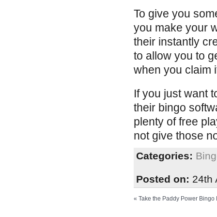
To give you somet
you make your way
their instantly c
to allow you to 
when you claim i
If you just want
their bingo soft
plenty of free pl
not give those n
Categories:
Bin
Posted on:
24th 
«
Take the Paddy Power Bingo