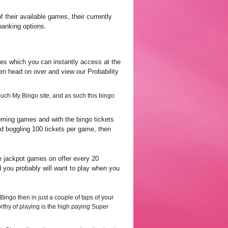
 their available games, their currently
 banking options.
mes which you can instantly access at the
hen head on over and view our Probability
ouch My Bingo site, and as such this bingo
oming games and with the bingo tickets
nd boggling 100 tickets per game, then
 jackpot games on offer every 20
 you probably will want to play when you
Bingo then in just a couple of taps of your
thy of playing is the high paying Super