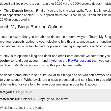
deposit entitles players to claim a further 50.00 via the 100% second deposit matc
Third Deposit Bonus –
Finally if you are having a ball at the Touch My Bingo si
third deposit then another 100% deposit match bonus can be yours and this little b
25.00 in bonus credits
ouch My Bingo Banking Options
lease be aware that you are able to deposit in several ways at Touch My Bing
ave your deposits added to your telephone bill, this is a unique way of fundi
isted above can only be claimed by players making a deposit via a debit or credit
ot only is telephone billing and debit and credit card deposit welcome but yo
oucher
to fund your account, and
if you have a PayPal account
then you can 
our Touch My Bingo account using this popular web wallet.
he deposit amounts are set quite low at this bingo site so you can always be 
nto your account. Withdrawals are always processed and sent back to you with 
ot be waiting for very long to have your winnings in your bank account!
Categories:
Bingo News
Posted on:
10th October 2013
by:
Lynda Robshaw
Wink Bingo Joins the App Market