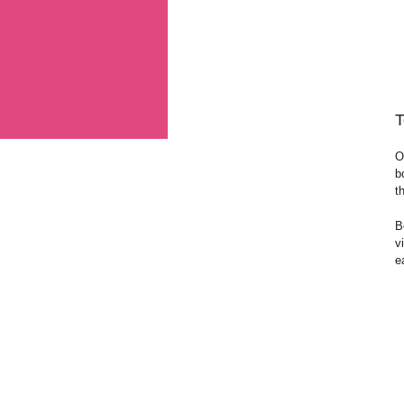
T
O
b
t
B
v
e