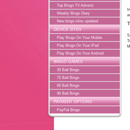
Top Bingo TV Adverts
I
Weekly Bingo Diary
a
New bingo sites updated
T
DEVICE SITES
S
Play Bingo On Your Mobile
T
Play Bingo On Your iPad
M
Play Bingo On Your Android
BINGO GAMES
30 Ball Bingo
75 Ball Bingo
80 Ball Bingo
90 Ball Bingo
PAYMENT OPTIONS
PayPal Bingo