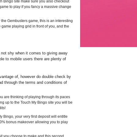
h Bingo site make sure you also checkout
game to play if you fancy a massive change
the Gembusters game, this is an interesting
game playing grid in front of you, and the
e not shy when it comes to giving away
le to mobile users there are plenty of
dvantage of, however do double check by
read through the terms and conditions of
u are thinking of playing through its paces
ng up to the Touch My Bingo site you will be
its!
Bingo, your very first deposit will entitle
100% bonus makeover allowing you to play
sit you choose to make and this second