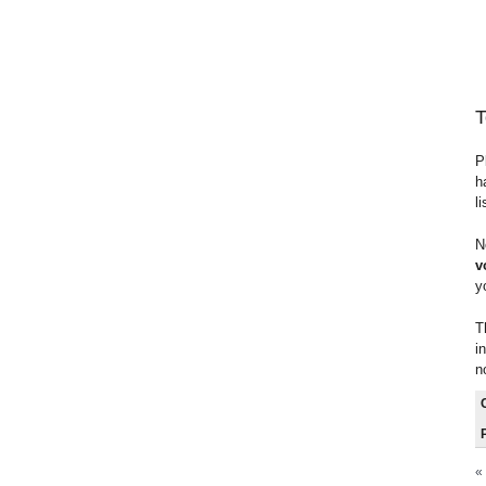
T
P
h
l
N
v
y
T
i
n
«