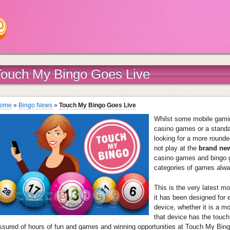
Touch My Bingo Goes Live
ome
»
Bingo News
»
Touch My Bingo Goes Live
Whilst some mobile gaming 
casino games or a standal
looking for a more round
not play at the
brand ne
casino games and bingo 
categories of games alway
This is the very latest mo
it has been designed for
device, whether it is a m
that device has the touch
ssured of hours of fun and games and winning opportunities at Touch My Bing