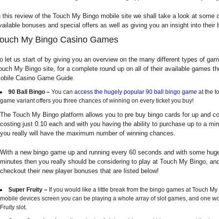
n this review of the Touch My Bingo mobile site we shall take a look at some of
vailable bonuses and special offers as well as giving you an insight into their
ouch My Bingo Casino Games
o let us start of by giving you an overview on the many different types of ga
ouch My Bingo site, for a complete round up on all of their available games t
obile Casino Game Guide.
90 Ball Bingo –
You can
access the hugely popular 90 ball bingo game
at the t
game variant offers you three chances of winning on every ticket you buy!
The Touch My Bingo platform allows you to pre buy bingo cards for up and c
costing just 0.10 each and with you having the ability to purchase up to a mi
you really will have the maximum number of winning chances.
With a new bingo game up and running every 60 seconds and with some huge
minutes then you really should be considering to play at Touch My Bingo, and
checkout their new player bonuses that are listed below!
Super Fruity –
If you would like a little break from the bingo games at Touch My 
mobile devices screen you can be playing a whole array of slot games, and one wor
Fruity slot.