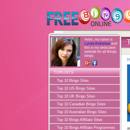
Hello, my name is
Lynda Robshaw
and
this is my dedicated
website for all things
bingo.
H
TOPLISTS
Top 10 Bingo Sites
Top 10 US Bingo Sites
Top 10 UK Bingo Sites
Top 10 Canadian Bingo Sites
Top 10 Australian Bingo Sites
Top 10 Bingo Affiliate Sites
Top 10 Bingo Affiliate Programmes
a