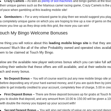
Crazy Camels –
As well as
plenty of slot machines
and bingo games at the touc
their unique games such as the hilarious camel racing game, Crazy Camels is the 
of pace when gambling at this leading mobile site!
Gembusters –
For a very relaxed game to play then we would suggest you play 
a completely unique game on which you are hoping to line up a row of gems on the 
more you line up as they drop onto this grid, the more you can win!
ouch My Bingo Welcome Bonuses
ne thing you will notice about this
leading mobile bingo site
is that they ar
onuses! Much like all of the other Probability owned and operated sites availab
hem to be claimed at Touch My Bingo.
elow are the available new player welcomes bonus which you can take full a
isiting their website that these offers are still available, and at their website 
ach and every bonus.
No Deposit Bonus –
You will of course want to put any new mobile bingo site yo
before depositing any of your hard earned money, and if you are quick then by joini
able to get instantly credited to your account, completely free of charge, 5.00 in cred
First Deposit Bonus –
There are three deposit bonuses up for grabs at Touch My 
you to double that deposit, and any amount from 10.00 to 150.00 will be given a 
with double the money you topped up your account with!
Second Deposit Bonus –
You will also get plenty of value on any second depo