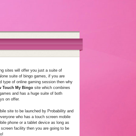
sites will offer you just a suite of
one suite of bingo games, if you are
ed type of online gaming session then why
w Touch My Bingo
site which combines
games and has a huge suite of both
s on offer.
bile site to be launched by Probability and
 everyone who has a touch screen mobile
obile phone or a tablet device as long as
 screen facility then you are going to be
o!