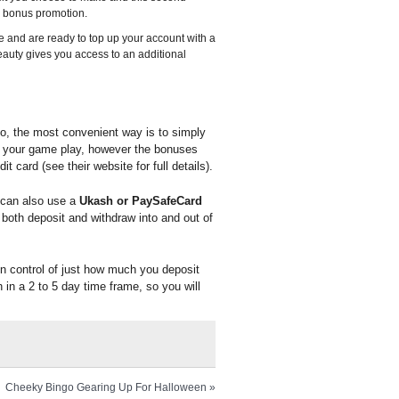
h bonus promotion.
te and are ready to top up your account with a
eauty gives you access to an additional
o, the most convenient way is to simply
ng your game play, however the bonuses
 card (see their website for full details).
u can also use a
Ukash or PaySafeCard
both deposit and withdraw into and out of
in control of just how much you deposit
in a 2 to 5 day time frame, so you will
Cheeky Bingo Gearing Up For Halloween
»