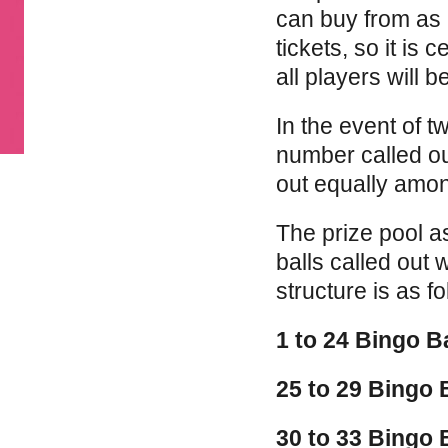
can buy from as l
tickets, so it is 
all players will b
In the event of 
number called ou
out equally amon
The prize pool a
balls called out 
structure is as fo
1 to 24 Bingo B
25 to 29 Bingo 
30 to 33 Bingo 