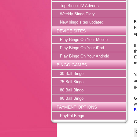
Top Bingo TV Adverts
Weekly Bingo Diary
B
New bingo sites updated
B
DEVICE SITES
o
Play Bingo On Your Mobile
I
Play Bingo On Your iPad
t
Play Bingo On Your Android
£
m
BINGO GAMES
30 Ball Bingo
Y
a
75 Ball Bingo
g
80 Ball Bingo
90 Ball Bingo
G
w
PAYMENT OPTIONS
B
PayPal Bingo
G