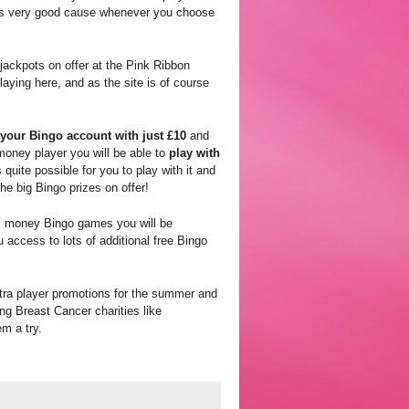
this very good cause whenever you choose
 jackpots on offer at the Pink Ribbon
ying here, and as the site is of course
your Bingo account with just £10
and
money player you will be able to
play with
quite possible for you to play with it and
e big Bingo prizes on offer!
eal money Bingo games you will be
 access to lots of additional free Bingo
extra player promotions for the summer and
ng Breast Cancer charities like
em a try.