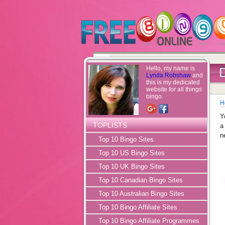
Hello, my name is
D
Lynda Robshaw
and
this is my dedicated
website for all things
bingo.
H
Y
TOPLISTS
a
n
Top 10 Bingo Sites
Top 10 US Bingo Sites
Top 10 UK Bingo Sites
Top 10 Canadian Bingo Sites
Top 10 Australian Bingo Sites
Top 10 Bingo Affiliate Sites
Top 10 Bingo Affiliate Programmes