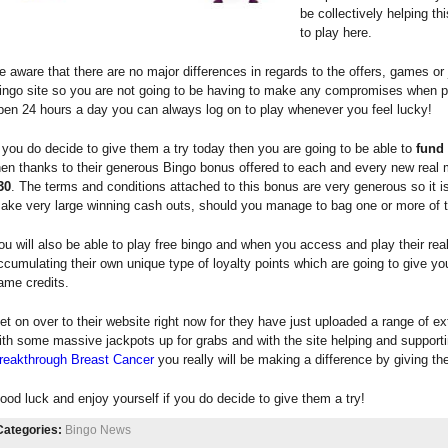
be collectively helping 
to play here.
e aware that there are no major differences in regards to the offers, games or
ingo site so you are not going to be having to make any compromises when pla
pen 24 hours a day you can always log on to play whenever you feel lucky!
f you do decide to give them a try today then you are going to be able to
fund 
hen thanks to their generous Bingo bonus offered to each and every new real 
30
. The terms and conditions attached to this bonus are very generous so it is 
ake very large winning cash outs, should you manage to bag one or more of th
ou will also be able to play free bingo and when you access and play their r
ccumulating their own unique type of loyalty points which are going to give you
ame credits.
et on over to their website right now for they have just uploaded a range of 
ith some massive jackpots up for grabs and with the site helping and supporti
reakthrough Breast Cancer
you really will be making a difference by giving th
ood luck and enjoy yourself if you do decide to give them a try!
Categories:
Bingo News