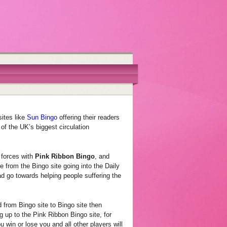
sites like
Sun Bingo
offering their readers
f the UK’s biggest circulation
 forces with
Pink Ribbon Bingo
, and
e from the Bingo site going into the Daily
ad go towards helping people suffering the
d from Bingo site to Bingo site then
g up to the Pink Ribbon Bingo site, for
u win or lose you and all other players will