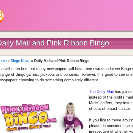
aily Mail and Pink Ribbon Bingo
ome
»
Bingo News
»
Daily Mail and Pink Ribbon Bingo
ou will often find that many newspapers will have their own standalone Bingo 
 range of Bingo games, jackpots and bonuses. However, it is good to see one o
ewspapers choosing to do something completely different.
The Daily Mail
has joined
instead of the profits mad
Mails’ coffers, they inste
effects of breast cancer.
If you like to move aroun
please do consider signin
irrespective of whether yo