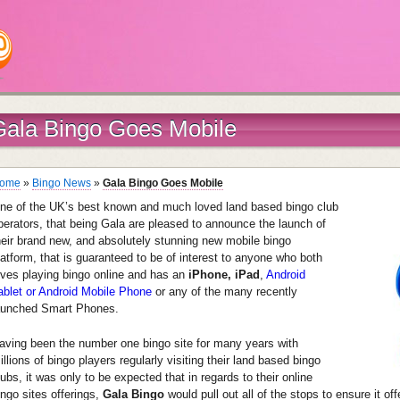
Gala Bingo Goes Mobile
ome
»
Bingo News
»
Gala Bingo Goes Mobile
ne of the UK’s best known and much loved land based bingo club
perators, that being Gala are pleased to announce the launch of
heir brand new, and absolutely stunning new mobile bingo
latform, that is guaranteed to be of interest to anyone who both
oves playing bingo online and has an
iPhone, iPad
,
Android
ablet or Android Mobile Phone
or any of the many recently
aunched Smart Phones.
aving been the number one bingo site for many years with
illions of bingo players regularly visiting their land based bingo
lubs, it was only to be expected that in regards to their online
ingo sites offerings,
Gala Bingo
would pull out all of the stops to ensure it of