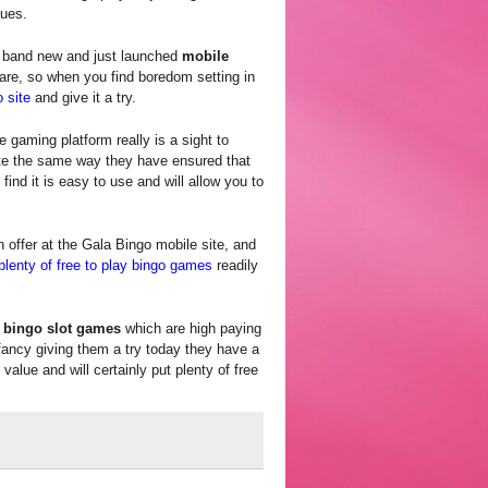
nues.
ir band new and just launched
mobile
are, so when you find boredom setting in
 site
and give it a try.
 gaming platform really is a sight to
te the same way they have ensured that
find it is easy to use and will allow you to
n offer at the Gala Bingo mobile site, and
plenty of free to play bingo games
readily
r
bingo slot games
which are high paying
 fancy giving them a try today they have a
value and will certainly put plenty of free