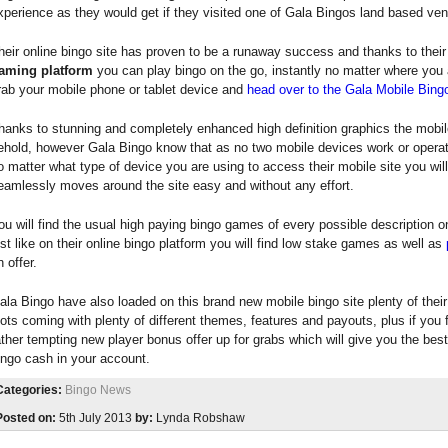
xperience as they would get if they visited one of Gala Bingos land based ve
heir online bingo site has proven to be a runaway success and thanks to the
aming platform
you can play bingo on the go, instantly no matter where you 
rab your mobile phone or tablet device and
head over to the Gala Mobile Bingo
hanks to stunning and completely enhanced high definition graphics the mobile
ehold, however Gala Bingo know that as no two mobile devices work or opera
o matter what type of device you are using to access their mobile site you will 
eamlessly moves around the site easy and without any effort.
ou will find the usual high paying bingo games of every possible description o
ust like on their online bingo platform you will find low stake games as well as
n offer.
ala Bingo have also loaded on this brand new mobile bingo site plenty of thei
lots coming with plenty of different themes, features and payouts, plus if you
ather tempting new player bonus offer up for grabs which will give you the best 
ingo cash in your account.
Categories:
Bingo News
Posted on:
5th July 2013
by:
Lynda Robshaw