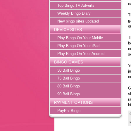
e
Top Bingo TV Adverts
Weekly Bingo Diary
T
g
New bingo sites updated
g
DEVICE SITES
T
Play Bingo On Your Mobile
b
Play Bingo On Your iPad
n
Play Bingo On Your Android
s
BINGO GAMES
Y
30 Ball Bingo
j
o
75 Ball Bingo
80 Ball Bingo
G
s
90 Ball Bingo
r
PAYMENT OPTIONS
b
PayPal Bingo