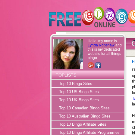
Hello, my name is
Lynda Robshaw
and
this is my dedicated
website for all things
bingo.
H
O
TOPLISTS
o
t
Top 10 Bingo Sites
p
Top 10 US Bingo Sites
l
T
Top 10 UK Bingo Sites
l
Top 10 Canadian Bingo Sites
H
Top 10 Australian Bingo Sites
m
Top 10 Bingo Affiliate Sites
c
Top 10 Bingo Affiliate Programmes
b