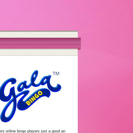
fers online bingo players just a good an